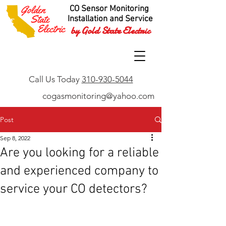
CO Sensor Monitoring
Installation and Service
by Gold State Electric
Call Us Today
310-930-5044
cogasmonitoring@yahoo.com
Post
Sep 8, 2022
Are you looking for a reliable
and experienced company to
service your CO detectors?