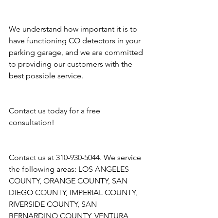
We understand how important it is to 
have functioning CO detectors in your 
parking garage, and we are committed 
to providing our customers with the 
best possible service. 
Contact us today for a free 
consultation!
Contact us at 310-930-5044. We service 
the following areas: LOS ANGELES 
COUNTY, ORANGE COUNTY, SAN 
DIEGO COUNTY, IMPERIAL COUNTY, 
RIVERSIDE COUNTY, SAN 
BERNARDINO COUNTY, VENTURA 