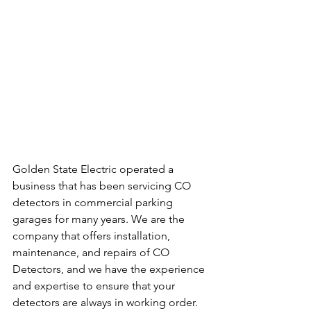
Golden State Electric operated a 
business that has been servicing CO 
detectors in commercial parking 
garages for many years. We are the 
company that offers installation, 
maintenance, and repairs of CO 
Detectors, and we have the experience 
and expertise to ensure that your 
detectors are always in working order.