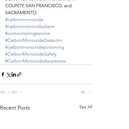
COUNTY, SAN FRANCISCO, and 
SACRAMENTO.
#carbonmonoxide
#carbonmonoxidealarm
#comonitoringservice
#CarbonMonoxideDetector
#carbonmonoxidepoisoning
#CarbonMonoxideSafety
#CarbonMonoxideAwareness
See All
Recent Posts