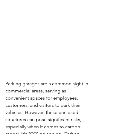
Parking garages are a common sight in 
commercial areas, serving as 
convenient spaces for employees, 
customers, and visitors to park their 
vehicles. However, these enclosed 
structures can pose significant risks, 
especially when it comes to carbon 
monoxide (CO) poisoning. Carbon 