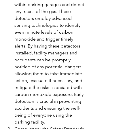
within parking garages and detect 
any traces of the gas. These 
detectors employ advanced 
sensing technologies to identify 
even minute levels of carbon 
monoxide and trigger timely 
alerts. By having these detectors 
installed, facility managers and 
occupants can be promptly 
notified of any potential dangers, 
allowing them to take immediate 
action, evacuate if necessary, and 
mitigate the risks associated with 
carbon monoxide exposure. Early 
detection is crucial in preventing 
accidents and ensuring the well-
being of everyone using the 
parking facility.
Compliance with Safety Standards 