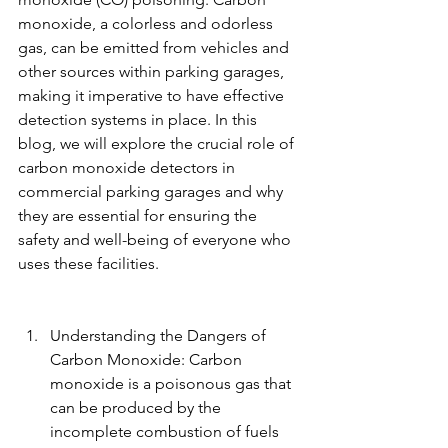
monoxide, a colorless and odorless 
gas, can be emitted from vehicles and 
other sources within parking garages, 
making it imperative to have effective 
detection systems in place. In this 
blog, we will explore the crucial role of 
carbon monoxide detectors in 
commercial parking garages and why 
they are essential for ensuring the 
safety and well-being of everyone who 
uses these facilities.
Understanding the Dangers of 
Carbon Monoxide: Carbon 
monoxide is a poisonous gas that 
can be produced by the 
incomplete combustion of fuels 