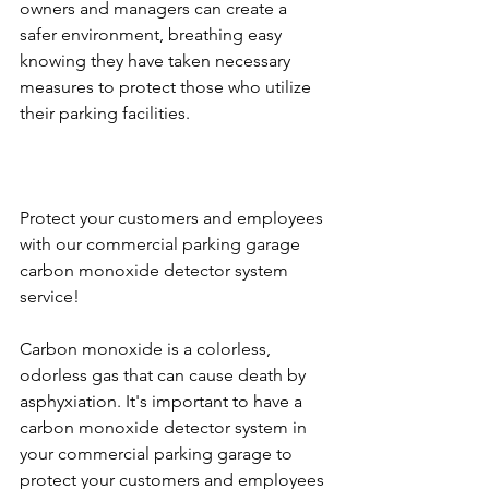
owners and managers can create a 
safer environment, breathing easy 
knowing they have taken necessary 
measures to protect those who utilize 
their parking facilities.
Protect your customers and employees 
with our commercial parking garage 
carbon monoxide detector system 
service!
Carbon monoxide is a colorless, 
odorless gas that can cause death by 
asphyxiation. It's important to have a 
carbon monoxide detector system in 
your commercial parking garage to 
protect your customers and employees 