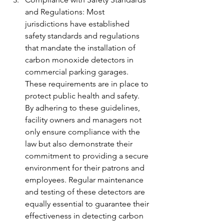
and Regulations: Most 
jurisdictions have established 
safety standards and regulations 
that mandate the installation of 
carbon monoxide detectors in 
commercial parking garages. 
These requirements are in place to 
protect public health and safety. 
By adhering to these guidelines, 
facility owners and managers not 
only ensure compliance with the 
law but also demonstrate their 
commitment to providing a secure 
environment for their patrons and 
employees. Regular maintenance 
and testing of these detectors are 
equally essential to guarantee their 
effectiveness in detecting carbon 