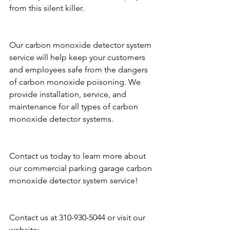
from this silent killer.
Our carbon monoxide detector system 
service will help keep your customers 
and employees safe from the dangers 
of carbon monoxide poisoning. We 
provide installation, service, and 
maintenance for all types of carbon 
monoxide detector systems.
Contact us today to learn more about 
our commercial parking garage carbon 
monoxide detector system service!
Contact us at 310-930-5044 or visit our 
website: