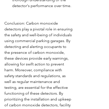
detector's performance over time.
Conclusion: Carbon monoxide 
detectors play a pivotal role in ensuring 
the safety and well-being of individuals 
using commercial parking garages. By 
detecting and alerting occupants to 
the presence of carbon monoxide, 
these devices provide early warnings, 
allowing for swift action to prevent 
harm. Moreover, compliance with 
safety standards and regulations, as 
well as regular maintenance and 
testing, are essential for the effective 
functioning of these detectors. By 
prioritizing the installation and upkeep 
of carbon monoxide detectors, facility 