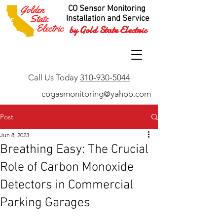
CO Sensor Monitoring
Installation and Service
by Gold State Electric
Call Us Today
310-930-5044
cogasmonitoring@yahoo.com
Post
Jun 8, 2023
Breathing Easy: The Crucial
Role of Carbon Monoxide
Detectors in Commercial
Parking Garages