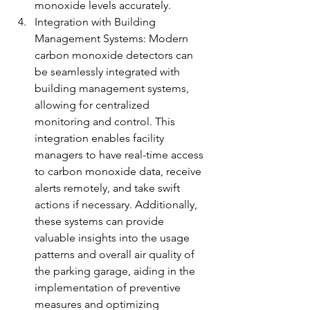
monoxide levels accurately.
Integration with Building 
Management Systems: Modern 
carbon monoxide detectors can 
be seamlessly integrated with 
building management systems, 
allowing for centralized 
monitoring and control. This 
integration enables facility 
managers to have real-time access 
to carbon monoxide data, receive 
alerts remotely, and take swift 
actions if necessary. Additionally, 
these systems can provide 
valuable insights into the usage 
patterns and overall air quality of 
the parking garage, aiding in the 
implementation of preventive 
measures and optimizing 