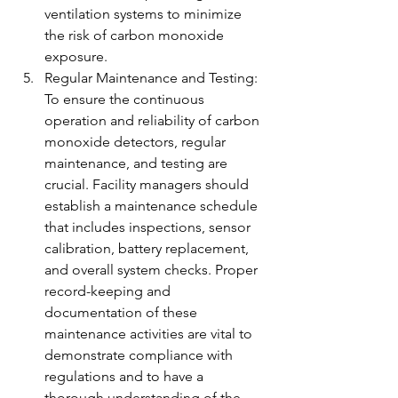
ventilation systems to minimize 
the risk of carbon monoxide 
exposure.
Regular Maintenance and Testing: 
To ensure the continuous 
operation and reliability of carbon 
monoxide detectors, regular 
maintenance, and testing are 
crucial. Facility managers should 
establish a maintenance schedule 
that includes inspections, sensor 
calibration, battery replacement, 
and overall system checks. Proper 
record-keeping and 
documentation of these 
maintenance activities are vital to 
demonstrate compliance with 
regulations and to have a 
thorough understanding of the 