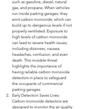
such as gasoline, diesel, natural 
gas, and propane. When vehicles 
run inside parking garages, they 
emit carbon monoxide, which can 
build up to dangerous levels if not 
properly ventilated. Exposure to 
high levels of carbon monoxide 
can lead to severe health issues, 
including dizziness, nausea, 
headaches, confusion, and even 
death. This invisible threat 
highlights the importance of 
having reliable carbon monoxide 
detectors in place to safeguard 
the occupants of commercial 
parking garages.
Early Detection Saves Lives: 
Carbon monoxide detectors are 
designed to monitor the air quality 