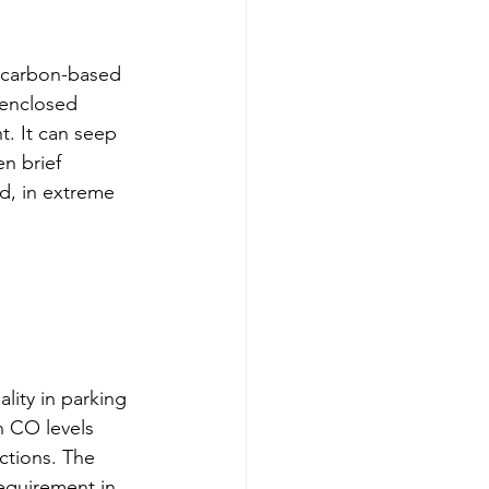
 carbon-based 
 enclosed 
t. It can seep 
n brief 
d, in extreme 
lity in parking 
 CO levels 
ctions. The 
requirement in 