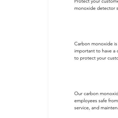
Protect your custom
monoxide detector s
Carbon monoxide is a
important to have a
to protect your custo
Our carbon monoxide
employees safe from
service, and mainten