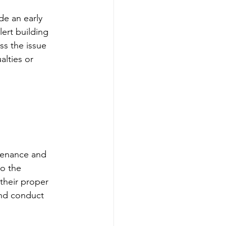
de an early 
ert building 
s the issue 
alties or 
tenance and 
to the 
their proper 
nd conduct 