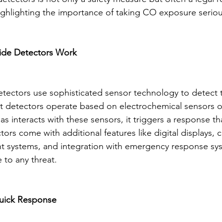
highlighting the importance of taking CO exposure seriou
de Detectors Work
ectors use sophisticated sensor technology to detect 
st detectors operate based on electrochemical sensors o
interacts with these sensors, it triggers a response tha
rs come with additional features like digital displays, c
 systems, and integration with emergency response sys
 to any threat.
Quick Response