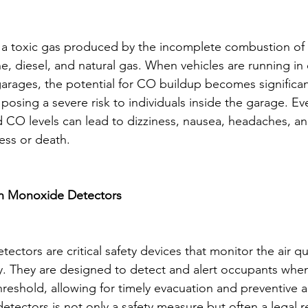
a toxic gas produced by the incomplete combustion of
ne, diesel, and natural gas. When vehicles are running in
garages, the potential for CO buildup becomes significan
posing a severe risk to individuals inside the garage. Eve
 CO levels can lead to dizziness, nausea, headaches, an
ess or death.
n Monoxide Detectors
tors are critical safety devices that monitor the air qua
. They are designed to detect and alert occupants when
reshold, allowing for timely evacuation and preventive a
 detectors is not only a safety measure but often a legal 