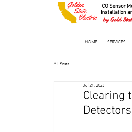
CO Sensor Mo
Installation a
by Gold State
HOME
SERVICES
All Posts
Jul 21, 2023
Clearing 
Detectors