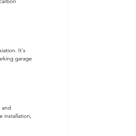
carbon 
ation. It's 
arking garage 
 and 
installation, 