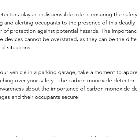
ctors play an indispensable role in ensuring the safety
g and alerting occupants to the presence of this deadly 
er of protection against potential hazards. The importance
e devices cannot be overstated, as they can be the dif
cal situations.
our vehicle in a parking garage, take a moment to appre
ching over your safety—the carbon monoxide detector. S
 awareness about the importance of carbon monoxide de
ages and their occupants secure!