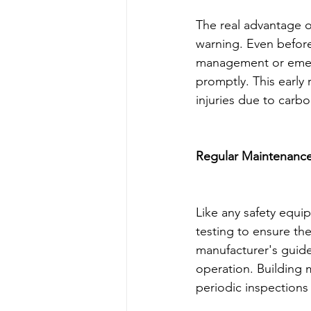
The real advantage of
warning. Even before
management or emerg
promptly. This early 
injuries due to car
Regular Maintenance
Like any safety equ
testing to ensure the
manufacturer's guidel
operation. Building
periodic inspections