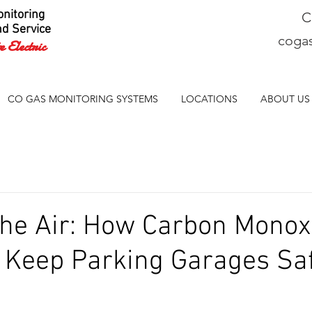
nitoring
C
nd Service
coga
 Electric
CO GAS MONITORING SYSTEMS
LOCATIONS
ABOUT US
the Air: How Carbon Monox
 Keep Parking Garages Sa