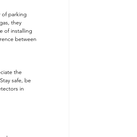
 of parking 
gas, they 
 of installing 
ference between 
ciate the 
tay safe, be 
tectors in 