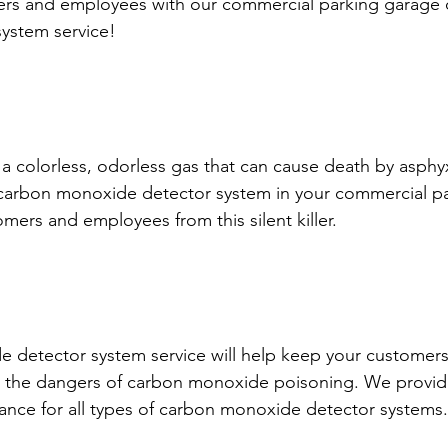
ers and employees with our commercial parking garage 
ystem service!
 colorless, odorless gas that can cause death by asphyxi
 carbon monoxide detector system in your commercial p
mers and employees from this silent killer.
 detector system service will help keep your customers
 the dangers of carbon monoxide poisoning. We provide 
ance for all types of carbon monoxide detector systems.