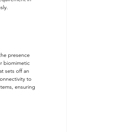
sly.
the presence 
r biomimetic 
t sets off an 
onnectivity to 
tems, ensuring 