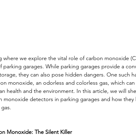
 where we explore the vital role of carbon monoxide (C
of parking garages. While parking garages provide a con
 storage, they can also pose hidden dangers. One such ha
bon monoxide, an odorless and colorless gas, which can
 health and the environment. In this article, we will she
n monoxide detectors in parking garages and how they 
 gas.
n Monoxide: The Silent Killer