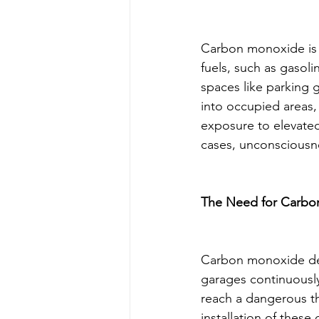
Carbon monoxide is 
fuels, such as gasoli
spaces like parking 
into occupied areas, 
exposure to elevated
cases, unconsciousn
The Need for Carbo
Carbon monoxide detec
garages continuously
reach a dangerous th
installation of these