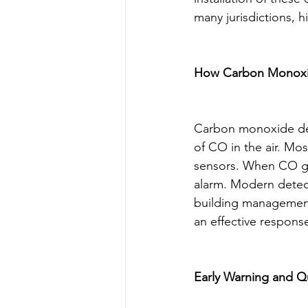
many jurisdictions, 
How Carbon Monoxi
Carbon monoxide det
of CO in the air. Mo
sensors. When CO gas 
alarm. Modern detecto
building management
an effective response
Early Warning and 