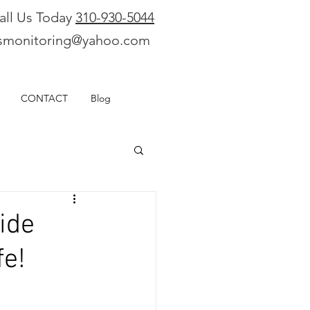
all Us Today
310-930-5044
smonitoring@yahoo.com
CONTACT
Blog
ide
fe!