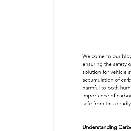
Welcome to our blog
ensuring the safety 
solution for vehicle
accumulation of car
harmful to both human
importance of carbo
safe from this deadly
Understanding Carbo