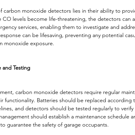
 carbon monoxide detectors lies in their ability to provi
 CO levels become life-threatening, the detectors can al
ency services, enabling them to investigate and addres
response can be lifesaving, preventing any potential casu
bon monoxide exposure.
 and Testing
ipment, carbon monoxide detectors require regular main
ir functionality. Batteries should be replaced according 
ines, and detectors should be tested regularly to verify 
 management should establish a maintenance schedule a
 to guarantee the safety of garage occupants.