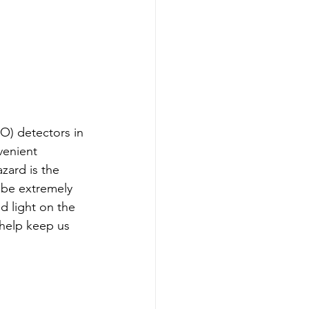
O) detectors in 
venient 
zard is the 
 be extremely 
d light on the 
help keep us 