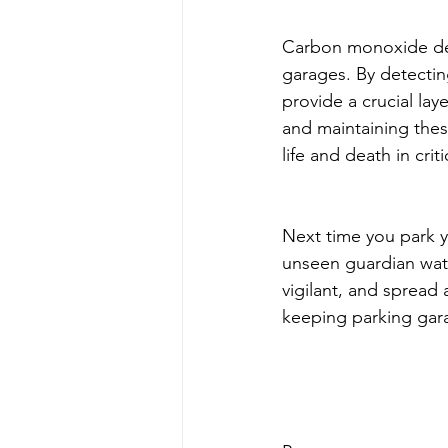
Carbon monoxide dete
garages. By detectin
provide a crucial lay
and maintaining thes
life and death in criti
Next time you park y
unseen guardian wat
vigilant, and spread
keeping parking gar