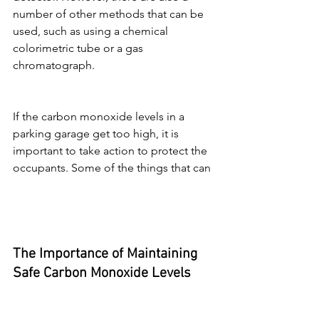
number of other methods that can be 
used, such as using a chemical 
colorimetric tube or a gas 
chromatograph.
If the carbon monoxide levels in a 
parking garage get too high, it is 
important to take action to protect the 
occupants. Some of the things that can
The Importance of Maintaining 
Safe Carbon Monoxide Levels