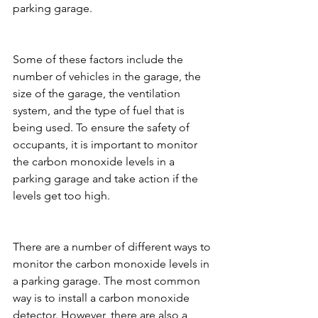
parking garage.
Some of these factors include the 
number of vehicles in the garage, the 
size of the garage, the ventilation 
system, and the type of fuel that is 
being used. To ensure the safety of 
occupants, it is important to monitor 
the carbon monoxide levels in a 
parking garage and take action if the 
levels get too high.
There are a number of different ways to 
monitor the carbon monoxide levels in 
a parking garage. The most common 
way is to install a carbon monoxide 
detector. However, there are also a 