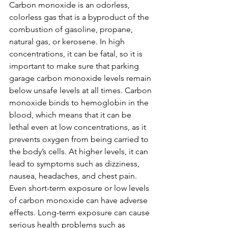
Carbon monoxide is an odorless, 
colorless gas that is a byproduct of the 
combustion of gasoline, propane, 
natural gas, or kerosene. In high 
concentrations, it can be fatal, so it is 
important to make sure that parking 
garage carbon monoxide levels remain 
below unsafe levels at all times. Carbon 
monoxide binds to hemoglobin in the 
blood, which means that it can be 
lethal even at low concentrations, as it 
prevents oxygen from being carried to 
the body’s cells. At higher levels, it can 
lead to symptoms such as dizziness, 
nausea, headaches, and chest pain. 
Even short-term exposure or low levels 
of carbon monoxide can have adverse 
effects. Long-term exposure can cause 
serious health problems such as 