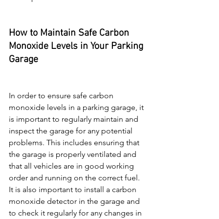
How to Maintain Safe Carbon 
Monoxide Levels in Your Parking 
Garage
In order to ensure safe carbon 
monoxide levels in a parking garage, it 
is important to regularly maintain and 
inspect the garage for any potential 
problems. This includes ensuring that 
the garage is properly ventilated and 
that all vehicles are in good working 
order and running on the correct fuel. 
It is also important to install a carbon 
monoxide detector in the garage and 
to check it regularly for any changes in 