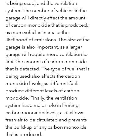
is being used, and the ventilation 
system. The number of vehicles in the 
garage will directly affect the amount 
of carbon monoxide that is produced, 
as more vehicles increase the 
likelihood of emissions. The size of the 
garage is also important, as a larger 
garage will require more ventilation to 
limit the amount of carbon monoxide 
that is detected. The type of fuel that is 
being used also affects the carbon 
monoxide levels, as different fuels 
produce different levels of carbon 
monoxide. Finally, the ventilation 
system has a major role in limiting 
carbon monoxide levels, as it allows 
fresh air to be circulated and prevents 
the build-up of any carbon monoxide 
that is produced.