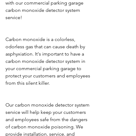
with our commercial parking garage 
carbon monoxide detector system 
service!
Carbon monoxide is a colorless, 
odorless gas that can cause death by 
asphyxiation. It's important to have a 
carbon monoxide detector system in 
your commercial parking garage to 
protect your customers and employees 
from this silent killer.
Our carbon monoxide detector system 
service will help keep your customers 
and employees safe from the dangers 
of carbon monoxide poisoning. We 
provide installation, service, and 