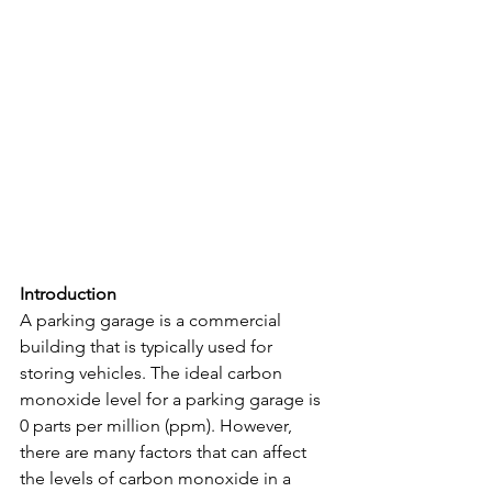
Introduction
A parking garage is a commercial 
building that is typically used for 
storing vehicles. The ideal carbon 
monoxide level for a parking garage is 
0 parts per million (ppm). However, 
there are many factors that can affect 
the levels of carbon monoxide in a 