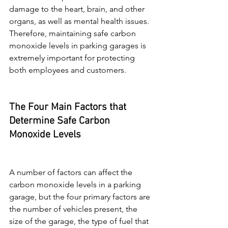
damage to the heart, brain, and other 
organs, as well as mental health issues. 
Therefore, maintaining safe carbon 
monoxide levels in parking garages is 
extremely important for protecting 
both employees and customers.
The Four Main Factors that 
Determine Safe Carbon 
Monoxide Levels
A number of factors can affect the 
carbon monoxide levels in a parking 
garage, but the four primary factors are 
the number of vehicles present, the 
size of the garage, the type of fuel that 