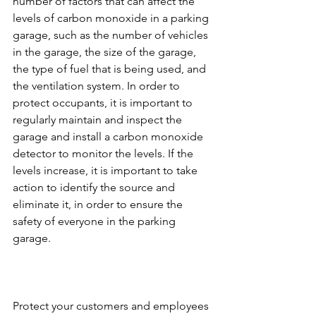
number of factors that can affect the 
levels of carbon monoxide in a parking 
garage, such as the number of vehicles 
in the garage, the size of the garage, 
the type of fuel that is being used, and 
the ventilation system. In order to 
protect occupants, it is important to 
regularly maintain and inspect the 
garage and install a carbon monoxide 
detector to monitor the levels. If the 
levels increase, it is important to take 
action to identify the source and 
eliminate it, in order to ensure the 
safety of everyone in the parking 
garage.
Protect your customers and employees 