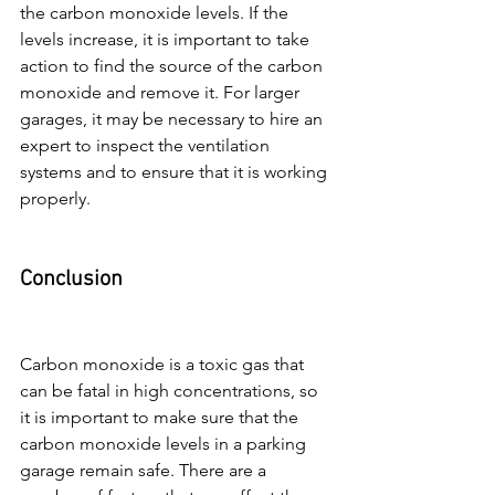
the carbon monoxide levels. If the 
levels increase, it is important to take 
action to find the source of the carbon 
monoxide and remove it. For larger 
garages, it may be necessary to hire an 
expert to inspect the ventilation 
systems and to ensure that it is working 
properly.
Conclusion
Carbon monoxide is a toxic gas that 
can be fatal in high concentrations, so 
it is important to make sure that the 
carbon monoxide levels in a parking 
garage remain safe. There are a 