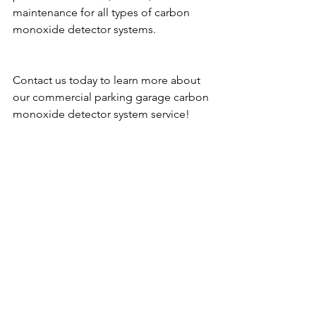
maintenance for all types of carbon 
monoxide detector systems.
Contact us today to learn more about 
our commercial parking garage carbon 
monoxide detector system service!
Contact us at 310-930-5044 or visit our 
website: 
https://www.cogasmonitoring.com/
. 
We service the following areas: LOS 
ANGELES COUNTY, ORANGE 
COUNTY, SAN DIEGO COUNTY, 
IMPERIAL COUNTY, RIVERSIDE 
COUNTY, SAN BERNARDINO COUNTY, 
VENTURA COUNTY, SAN FRANCISCO, 