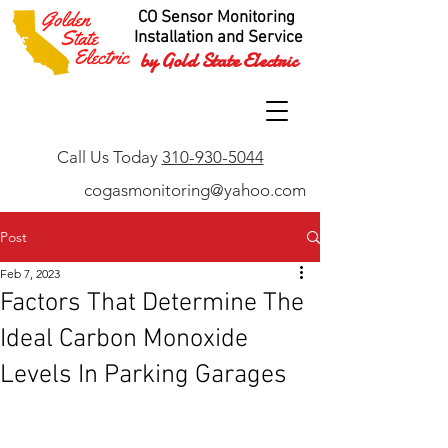
CO Sensor Monitoring
Installation and Service
by Gold State Electric
Call Us Today
310-930-5044
cogasmonitoring@yahoo.com
Post
Feb 7, 2023
Factors That Determine The
Ideal Carbon Monoxide
Levels In Parking Garages