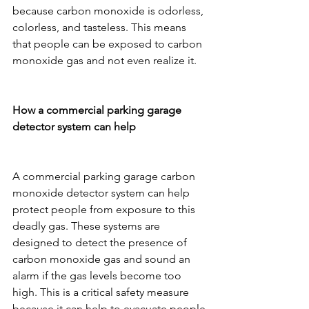
because carbon monoxide is odorless, 
colorless, and tasteless. This means 
that people can be exposed to carbon 
monoxide gas and not even realize it.
How a commercial parking garage 
detector system can help
A commercial parking garage carbon 
monoxide detector system can help 
protect people from exposure to this 
deadly gas. These systems are 
designed to detect the presence of 
carbon monoxide gas and sound an 
alarm if the gas levels become too 
high. This is a critical safety measure 
because it can help to evacuate people 