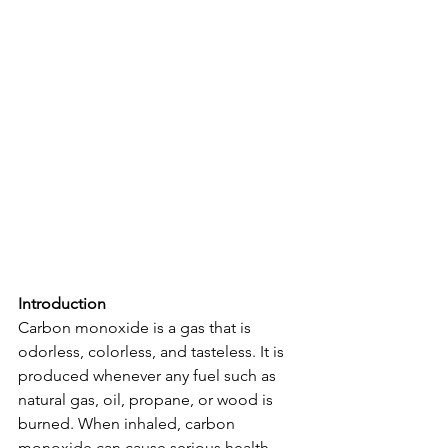
Introduction
Carbon monoxide is a gas that is 
odorless, colorless, and tasteless. It is 
produced whenever any fuel such as 
natural gas, oil, propane, or wood is 
burned. When inhaled, carbon 
monoxide can cause serious health 