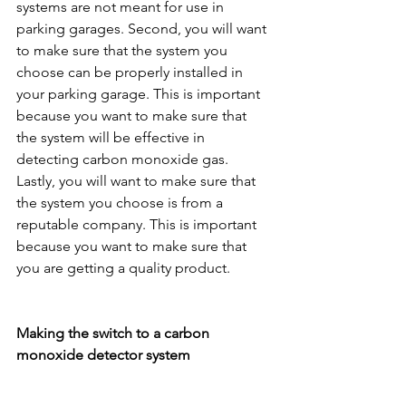
systems are not meant for use in 
parking garages. Second, you will want 
to make sure that the system you 
choose can be properly installed in 
your parking garage. This is important 
because you want to make sure that 
the system will be effective in 
detecting carbon monoxide gas. 
Lastly, you will want to make sure that 
the system you choose is from a 
reputable company. This is important 
because you want to make sure that 
you are getting a quality product.
Making the switch to a carbon 
monoxide detector system