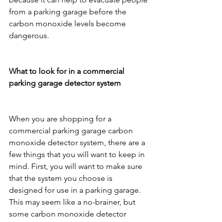
from a parking garage before the 
carbon monoxide levels become 
dangerous.
What to look for in a commercial 
parking garage detector system
When you are shopping for a 
commercial parking garage carbon 
monoxide detector system, there are a 
few things that you will want to keep in 
mind. First, you will want to make sure 
that the system you choose is 
designed for use in a parking garage. 
This may seem like a no-brainer, but 
some carbon monoxide detector 