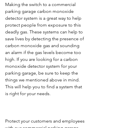
Making the switch to a commercial 
parking garage carbon monoxide 
detector system is a great way to help 
protect people from exposure to this 
deadly gas. These systems can help to 
save lives by detecting the presence of 
carbon monoxide gas and sounding 
an alarm if the gas levels become too 
high. If you are looking for a carbon 
monoxide detector system for your 
parking garage, be sure to keep the 
things we mentioned above in mind. 
This will help you to find a system that 
is right for your needs.
Protect your customers and employees 
with our commercial parking garage 