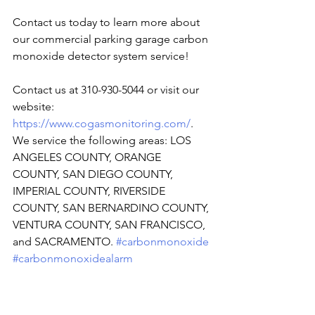
Contact us today to learn more about 
our commercial parking garage carbon 
monoxide detector system service!
Contact us at 310-930-5044 or visit our 
website: 
https://www.cogasmonitoring.com/
. 
We service the following areas: LOS 
ANGELES COUNTY, ORANGE 
COUNTY, SAN DIEGO COUNTY, 
IMPERIAL COUNTY, RIVERSIDE 
COUNTY, SAN BERNARDINO COUNTY, 
VENTURA COUNTY, SAN FRANCISCO, 
and SACRAMENTO. 
#carbonmonoxide
#carbonmonoxidealarm
#comonitoringservice
#CarbonMonoxideDetector
#carbonmonoxidepoisoning