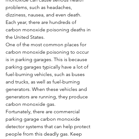
problems, such as headaches, 
dizziness, nausea, and even death. 
Each year, there are hundreds of 
carbon monoxide poisoning deaths in 
the United States.
One of the most common places for 
carbon monoxide poisoning to occur 
is in parking garages. This is because 
parking garages typically have a lot of 
fuel-burning vehicles, such as buses 
and trucks, as well as fuel-burning 
generators. When these vehicles and 
generators are running, they produce 
carbon monoxide gas.
Fortunately, there are commercial 
parking garage carbon monoxide 
detector systems that can help protect 
people from this deadly gas. Keep 