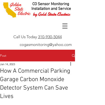
CO Sensor Monitoring
Installation and Service
by Gold State Electric
Call Us Today
310-930-5044
cogasmonitoring@yahoo.com
Post
Jan 14, 2023
How A Commercial Parking
Garage Carbon Monoxide
Detector System Can Save
Lives