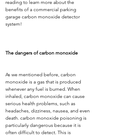
reading to learn more about the 
benefits of a commercial parking 
garage carbon monoxide detector 
system!
The dangers of carbon monoxide
As we mentioned before, carbon 
monoxide is a gas that is produced 
whenever any fuel is burned. When 
inhaled, carbon monoxide can cause 
serious health problems, such as 
headaches, dizziness, nausea, and even 
death. carbon monoxide poisoning is 
particularly dangerous because it is 
often difficult to detect. This is 