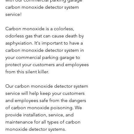
carbon monoxide detector system 
service!
Carbon monoxide is a colorless, 
odorless gas that can cause death by 
asphyxiation. It's important to have a 
carbon monoxide detector system in 
your commercial parking garage to 
protect your customers and employees 
from this silent killer.
Our carbon monoxide detector system 
service will help keep your customers 
and employees safe from the dangers 
of carbon monoxide poisoning. We 
provide installation, service, and 
maintenance for all types of carbon 
monoxide detector systems.