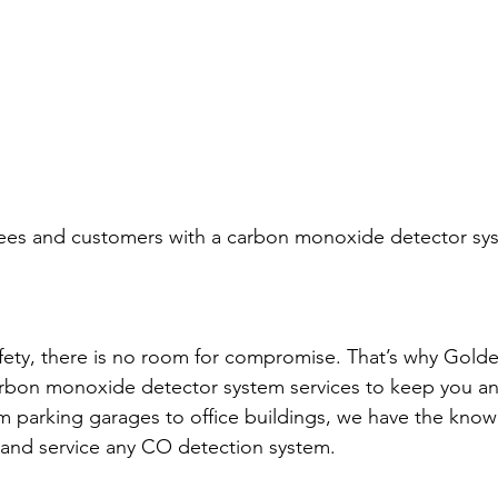
ees and customers with a carbon monoxide detector syst
ety, there is no room for compromise. That’s why Golden
f carbon monoxide detector system services to keep you a
m parking garages to office buildings, we have the kno
l and service any CO detection system.