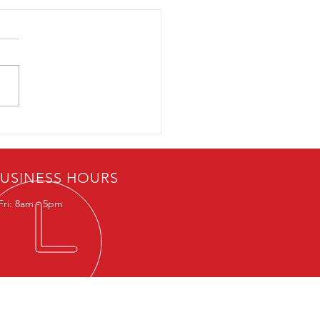
ercial Parking Garages:
ou at Risk of Carbon
xide Poisoning?
USINESS HOURS
Fri: 8am - 5pm