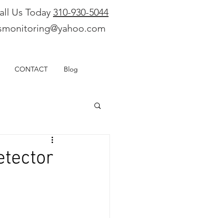
all Us Today
310-930-5044
smonitoring@yahoo.com
CONTACT
Blog
tector