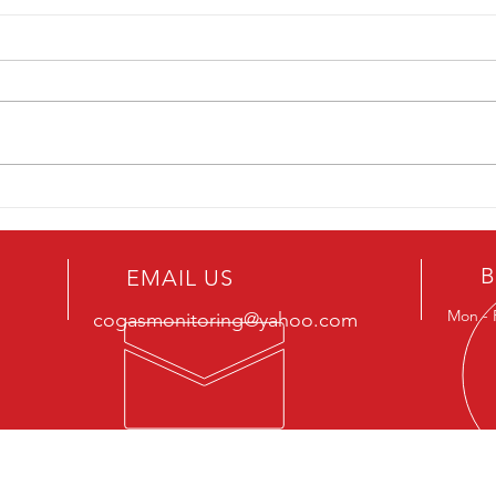
How Can Carbon Monoxide
Comm
Detectors Services Improve
Are Y
Safety and Efficiency in Parking
Mono
Garages?
B
EMAIL US
Mon - 
cogasmonitoring@yahoo.com