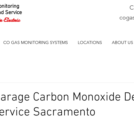
nitoring
C
nd Service
coga
 Electric
CO GAS MONITORING SYSTEMS
LOCATIONS
ABOUT US
Garage Carbon Monoxide De
ervice Sacramento