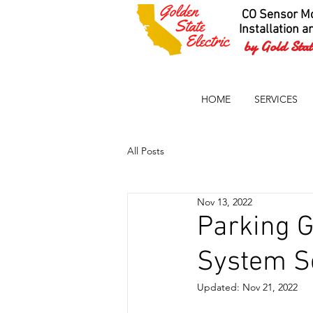
CO Sensor Mo
Installation a
by Gold State
HOME
SERVICES
All Posts
Nov 13, 2022
Parking 
System S
Updated:
Nov 21, 2022