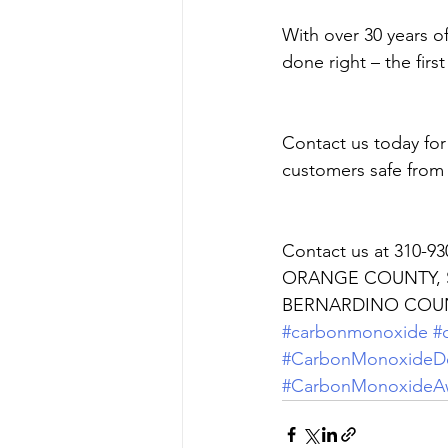
With over 30 years o
done right – the first
Contact us today fo
customers safe from
Contact us at 310-9
ORANGE COUNTY, S
BERNARDINO COUN
#carbonmonoxide
#
#CarbonMonoxideDe
#CarbonMonoxideA