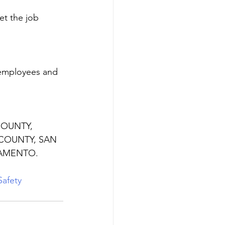
et the job 
 employees and 
 COUNTY, 
COUNTY, SAN 
AMENTO. 
afety