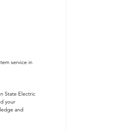
em service in 
 State Electric 
nd your 
wledge and 