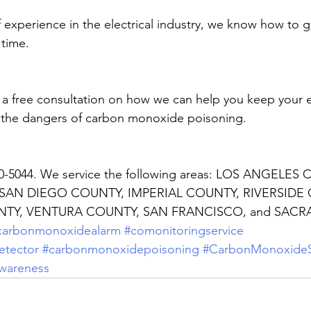
f experience in the electrical industry, we know how to g
 time. 
r a free consultation on how we can help you keep your
 the dangers of carbon monoxide poisoning.
30-5044. We service the following areas: LOS ANGELES
AN DIEGO COUNTY, IMPERIAL COUNTY, RIVERSIDE 
TY, VENTURA COUNTY, SAN FRANCISCO, and SACR
carbonmonoxidealarm
#comonitoringservice
tector
#carbonmonoxidepoisoning
#CarbonMonoxideS
wareness