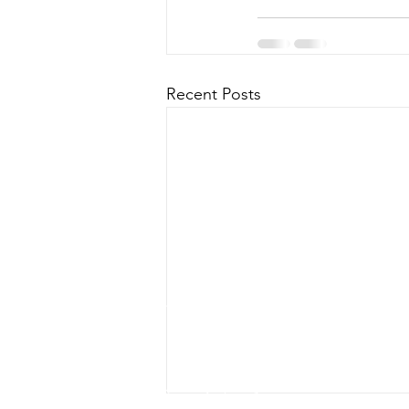
Recent Posts