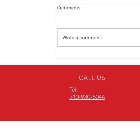
Comments
Write a comment...
Emergency Alert: What to Do
When Your Carbon Monoxide
Detector Beeps
CALL US
Tel:
310-930-5044