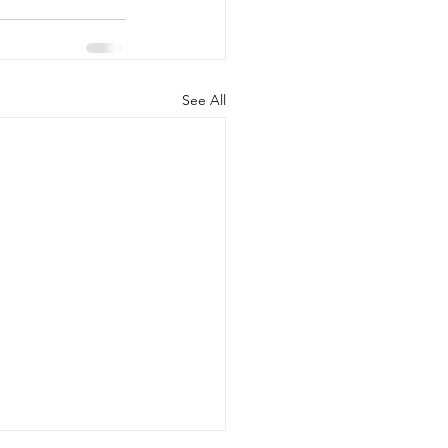
See All