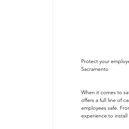
Protect your employ
Sacramento
When it comes to saf
offers a full line o
employees safe. Fro
experience to instal