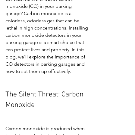
monoxide (CO) in your parking 
garage? Carbon monoxide is a 
colorless, odorless gas that can be 
lethal in high concentrations. Installing 
carbon monoxide detectors in your 
parking garage is a smart choice that 
can protect lives and property. In this 
blog, we'll explore the importance of 
CO detectors in parking garages and 
how to set them up effectively.
The Silent Threat: Carbon 
Monoxide
Carbon monoxide is produced when 