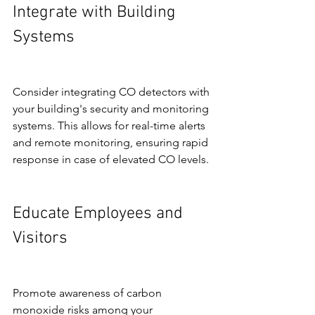
Integrate with Building 
Systems
Consider integrating CO detectors with 
your building's security and monitoring 
systems. This allows for real-time alerts 
and remote monitoring, ensuring rapid 
response in case of elevated CO levels.
Educate Employees and 
Visitors
Promote awareness of carbon 
monoxide risks among your 