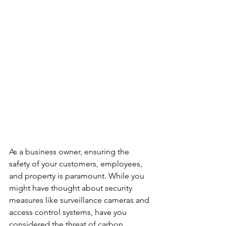
As a business owner, ensuring the 
safety of your customers, employees, 
and property is paramount. While you 
might have thought about security 
measures like surveillance cameras and 
access control systems, have you 
considered the threat of carbon 