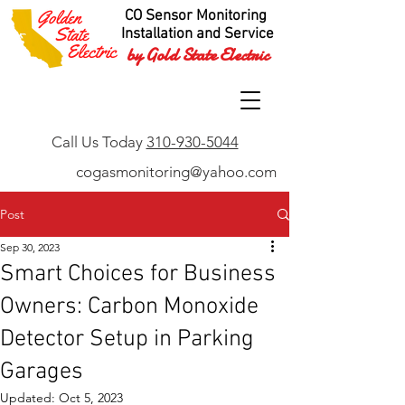
CO Sensor Monitoring
Installation and Service
by Gold State Electric
Call Us Today
310-930-5044
cogasmonitoring@yahoo.com
Post
Sep 30, 2023
Smart Choices for Business
Owners: Carbon Monoxide
Detector Setup in Parking
Garages
Updated:
Oct 5, 2023