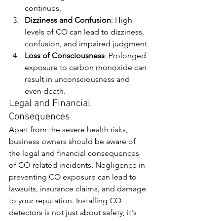
continues.
Dizziness and Confusion
: High 
levels of CO can lead to dizziness, 
confusion, and impaired judgment.
Loss of Consciousness
: Prolonged 
exposure to carbon monoxide can 
result in unconsciousness and 
even death.
Legal and Financial 
Consequences
Apart from the severe health risks, 
business owners should be aware of 
the legal and financial consequences 
of CO-related incidents. Negligence in 
preventing CO exposure can lead to 
lawsuits, insurance claims, and damage 
to your reputation. Installing CO 
detectors is not just about safety; it's 