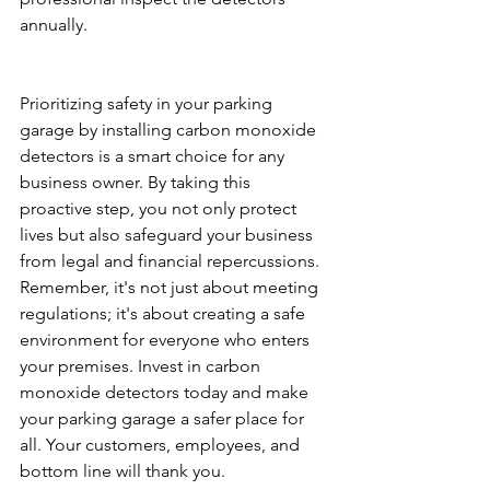
annually.
Prioritizing safety in your parking 
garage by installing carbon monoxide 
detectors is a smart choice for any 
business owner. By taking this 
proactive step, you not only protect 
lives but also safeguard your business 
from legal and financial repercussions. 
Remember, it's not just about meeting 
regulations; it's about creating a safe 
environment for everyone who enters 
your premises. Invest in carbon 
monoxide detectors today and make 
your parking garage a safer place for 
all. Your customers, employees, and 
bottom line will thank you.