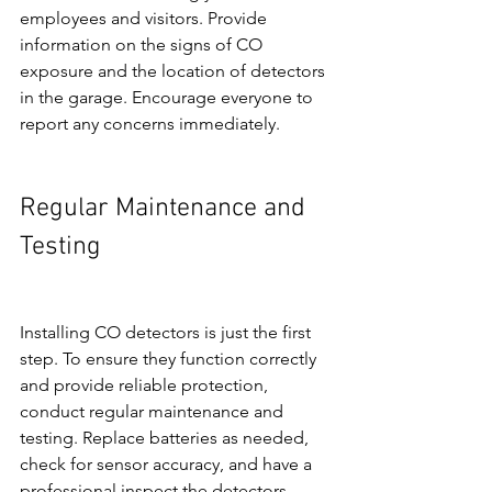
employees and visitors. Provide 
information on the signs of CO 
exposure and the location of detectors 
in the garage. Encourage everyone to 
report any concerns immediately.
Regular Maintenance and 
Testing
Installing CO detectors is just the first 
step. To ensure they function correctly 
and provide reliable protection, 
conduct regular maintenance and 
testing. Replace batteries as needed, 
check for sensor accuracy, and have a 
professional inspect the detectors 