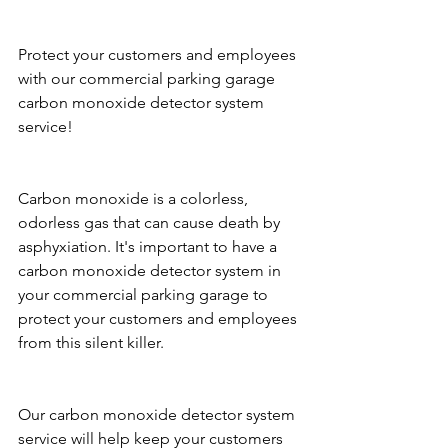
Protect your customers and employees 
with our commercial parking garage 
carbon monoxide detector system 
service!
Carbon monoxide is a colorless, 
odorless gas that can cause death by 
asphyxiation. It's important to have a 
carbon monoxide detector system in 
your commercial parking garage to 
protect your customers and employees 
from this silent killer.
Our carbon monoxide detector system 
service will help keep your customers 