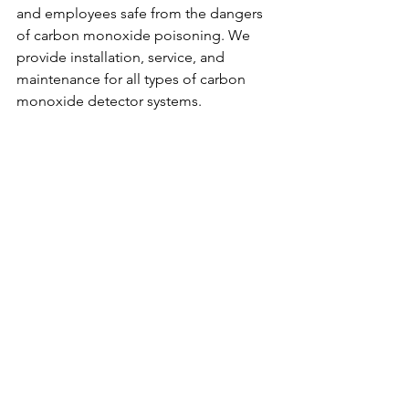
and employees safe from the dangers 
of carbon monoxide poisoning. We 
provide installation, service, and 
maintenance for all types of carbon 
monoxide detector systems.
Contact us today to learn more about 
our commercial parking garage carbon 
monoxide detector system service!
Contact us at 310-930-5044 or visit our 
website: 
https://www.cogasmonitoring.com/
. 
We service the following areas: LOS 
ANGELES COUNTY, ORANGE 
COUNTY, SAN DIEGO COUNTY, 
IMPERIAL COUNTY, RIVERSIDE 