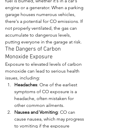
fuel is burned, whether it's in a car's 
engine or a generator. When a parking 
garage houses numerous vehicles, 
there's a potential for CO emissions. If 
not properly ventilated, the gas can 
accumulate to dangerous levels, 
putting everyone in the garage at risk.
The Dangers of Carbon 
Monoxide Exposure
Exposure to elevated levels of carbon 
monoxide can lead to serious health 
issues, including:
Headaches
: One of the earliest 
symptoms of CO exposure is a 
headache, often mistaken for 
other common ailments.
Nausea and Vomiting
: CO can 
cause nausea, which may progress 
to vomiting if the exposure 