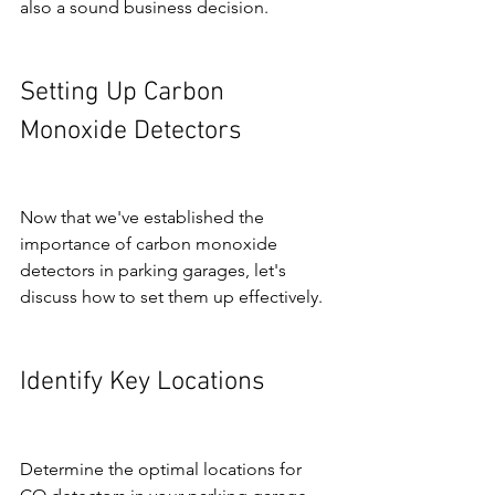
also a sound business decision.
Setting Up Carbon 
Monoxide Detectors
Now that we've established the 
importance of carbon monoxide 
detectors in parking garages, let's 
discuss how to set them up effectively.
Identify Key Locations
Determine the optimal locations for 