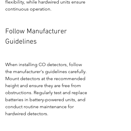
flexibility, while hardwired units ensure 
continuous operation.
Follow Manufacturer 
Guidelines
When installing CO detectors, follow 
the manufacturer's guidelines carefully. 
Mount detectors at the recommended 
height and ensure they are free from 
obstructions. Regularly test and replace 
batteries in battery-powered units, and 
conduct routine maintenance for 
hardwired detectors.