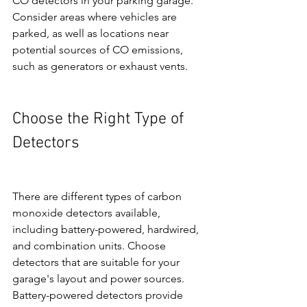
CO detectors in your parking garage. 
Consider areas where vehicles are 
parked, as well as locations near 
potential sources of CO emissions, 
such as generators or exhaust vents.
Choose the Right Type of 
Detectors
There are different types of carbon 
monoxide detectors available, 
including battery-powered, hardwired, 
and combination units. Choose 
detectors that are suitable for your 
garage's layout and power sources. 
Battery-powered detectors provide 