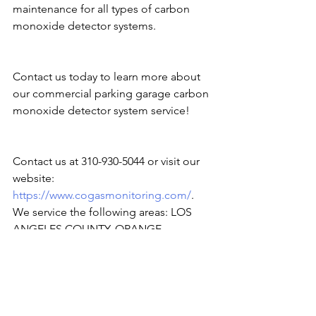
maintenance for all types of carbon 
monoxide detector systems.
Contact us today to learn more about 
our commercial parking garage carbon 
monoxide detector system service!
Contact us at 310-930-5044 or visit our 
website:
https://www.cogasmonitoring.com/
. 
We service the following areas: LOS 
ANGELES COUNTY, ORANGE 
COUNTY, SAN DIEGO COUNTY, 
IMPERIAL COUNTY, RIVERSIDE 
COUNTY, SAN BERNARDINO COUNTY, 
VENTURA COUNTY, SAN FRANCISCO, 
and SACRAMENTO.
#carbonmonoxide