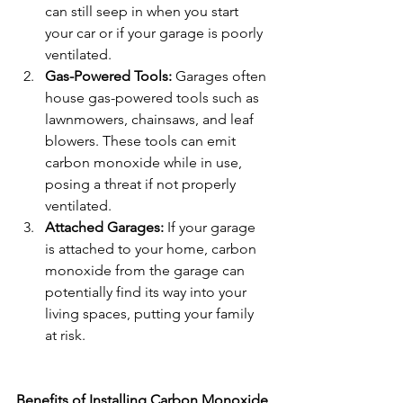
can still seep in when you start 
your car or if your garage is poorly 
ventilated.
Gas-Powered Tools:
 Garages often 
house gas-powered tools such as 
lawnmowers, chainsaws, and leaf 
blowers. These tools can emit 
carbon monoxide while in use, 
posing a threat if not properly 
ventilated.
Attached Garages:
 If your garage 
is attached to your home, carbon 
monoxide from the garage can 
potentially find its way into your 
living spaces, putting your family 
at risk.
Benefits of Installing Carbon Monoxide 