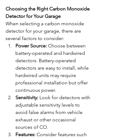
Choosing the Right Carbon Monoxide 
Detector for Your Garage
When selecting a carbon monoxide 
detector for your garage, there are 
several factors to consider:
Power Source:
 Choose between 
battery-operated and hardwired 
detectors. Battery-operated 
detectors are easy to install, while 
hardwired units may require 
professional installation but offer 
continuous power.
Sensitivity:
 Look for detectors with 
adjustable sensitivity levels to 
avoid false alarms from vehicle 
exhaust or other occasional 
sources of CO.
Features:
 Consider features such 