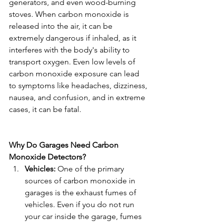
generators, and even wood-burning 
stoves. When carbon monoxide is 
released into the air, it can be 
extremely dangerous if inhaled, as it 
interferes with the body's ability to 
transport oxygen. Even low levels of 
carbon monoxide exposure can lead 
to symptoms like headaches, dizziness, 
nausea, and confusion, and in extreme 
cases, it can be fatal.
Why Do Garages Need Carbon 
Monoxide Detectors?
Vehicles:
 One of the primary 
sources of carbon monoxide in 
garages is the exhaust fumes of 
vehicles. Even if you do not run 
your car inside the garage, fumes 