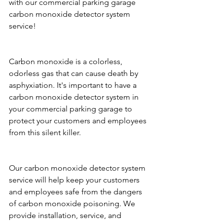
with our commercial parking garage 
carbon monoxide detector system 
service!
Carbon monoxide is a colorless, 
odorless gas that can cause death by 
asphyxiation. It's important to have a 
carbon monoxide detector system in 
your commercial parking garage to 
protect your customers and employees 
from this silent killer.
Our carbon monoxide detector system 
service will help keep your customers 
and employees safe from the dangers 
of carbon monoxide poisoning. We 
provide installation, service, and 