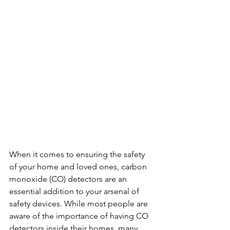
When it comes to ensuring the safety 
of your home and loved ones, carbon 
monoxide (CO) detectors are an 
essential addition to your arsenal of 
safety devices. While most people are 
aware of the importance of having CO 
detectors inside their homes, many 