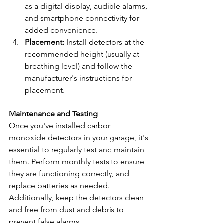
as a digital display, audible alarms, 
and smartphone connectivity for 
added convenience.
Placement:
 Install detectors at the 
recommended height (usually at 
breathing level) and follow the 
manufacturer's instructions for 
placement.
Maintenance and Testing
Once you've installed carbon 
monoxide detectors in your garage, it's 
essential to regularly test and maintain 
them. Perform monthly tests to ensure 
they are functioning correctly, and 
replace batteries as needed. 
Additionally, keep the detectors clean 
and free from dust and debris to 
prevent false alarms.