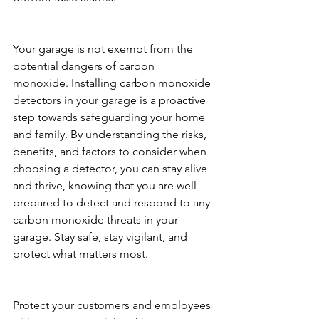
Your garage is not exempt from the 
potential dangers of carbon 
monoxide. Installing carbon monoxide 
detectors in your garage is a proactive 
step towards safeguarding your home 
and family. By understanding the risks, 
benefits, and factors to consider when 
choosing a detector, you can stay alive 
and thrive, knowing that you are well-
prepared to detect and respond to any 
carbon monoxide threats in your 
garage. Stay safe, stay vigilant, and 
protect what matters most.
Protect your customers and employees 