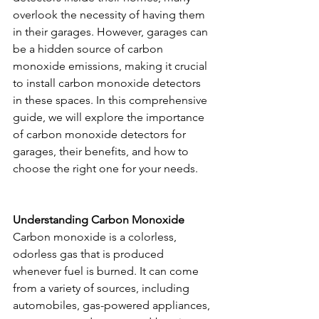
overlook the necessity of having them 
in their garages. However, garages can 
be a hidden source of carbon 
monoxide emissions, making it crucial 
to install carbon monoxide detectors 
in these spaces. In this comprehensive 
guide, we will explore the importance 
of carbon monoxide detectors for 
garages, their benefits, and how to 
choose the right one for your needs.
Understanding Carbon Monoxide
Carbon monoxide is a colorless, 
odorless gas that is produced 
whenever fuel is burned. It can come 
from a variety of sources, including 
automobiles, gas-powered appliances, 