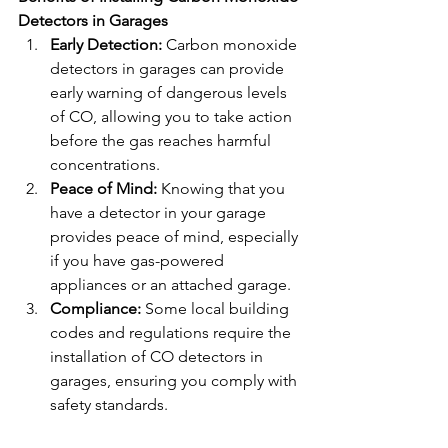
Detectors in Garages
Early Detection:
 Carbon monoxide 
detectors in garages can provide 
early warning of dangerous levels 
of CO, allowing you to take action 
before the gas reaches harmful 
concentrations.
Peace of Mind:
 Knowing that you 
have a detector in your garage 
provides peace of mind, especially 
if you have gas-powered 
appliances or an attached garage.
Compliance:
 Some local building 
codes and regulations require the 
installation of CO detectors in 
garages, ensuring you comply with 
safety standards.