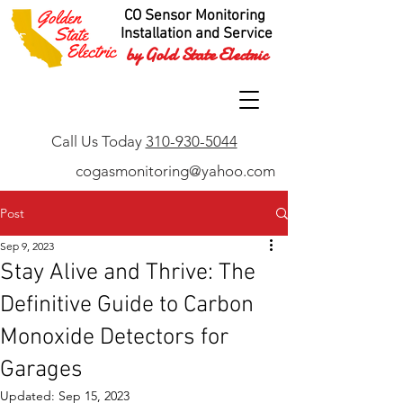
CO Sensor Monitoring
Installation and Service
by Gold State Electric
Call Us Today
310-930-5044
cogasmonitoring@yahoo.com
Post
Sep 9, 2023
Stay Alive and Thrive: The
Definitive Guide to Carbon
Monoxide Detectors for
Garages
Updated:
Sep 15, 2023