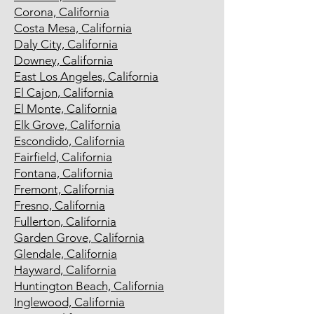
Corona, California
Costa Mesa, California
Daly City, California
Downey, California
East Los Angeles, California
El Cajon, California
El Monte, California
Elk Grove, California
Escondido, California
Fairfield, California
Fontana, California
Fremont, California
Fresno, California
Fullerton, California
Garden Grove, California
Glendale, California
Hayward, California
Huntington Beach, California
Inglewood, California