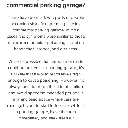
commercial parking garage?
There have been a few reports of people
becoming sick after spending time in a
commercial parking garage. In most
cases, the symptoms were similar to those
of carbon monoxide poisoning, including
headaches, nausea, and dizziness.
While it's possible that carbon monoxide
could be present in a parking garage, it's
unlikely that it would reach levels high
enough to cause poisoning. However, it's
always best to err on the side of caution
and avoid spending extended periods in
any enclosed space where cars are
running. If you do start to feel sick while in
a parking garage, leave the area
immediately and seek fresh air.