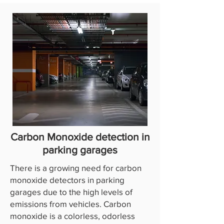
Carbon Monoxide detection in
parking garages
There is a growing need for carbon
monoxide detectors in parking
garages due to the high levels of
emissions from vehicles. Carbon
monoxide is a colorless, odorless