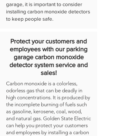
garage, it is important to consider
installing carbon monoxide detectors
to keep people safe.
Protect your customers and
employees with our parking
garage carbon monoxide
detector system service and
sales!
Carbon monoxide is a colorless,
odorless gas that can be deadly in
high concentrations. It is produced by
the incomplete burning of fuels such
as gasoline, kerosene, coal, wood,
and natural gas. Golden State Electric
can help you protect your customers
and employees by installing a carbon