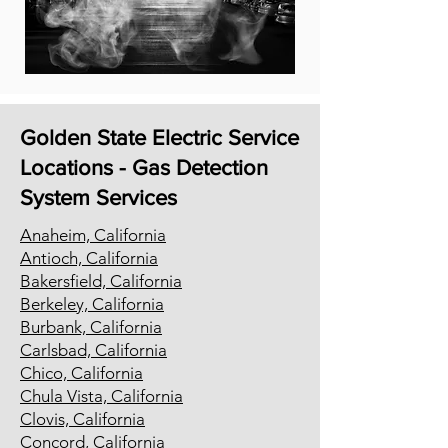
Golden State Electric Service
Locations - Gas Detection
System Services
Anaheim, California
Antioch, California
Bakersfield, California
Berkeley, California
Burbank, California
Carlsbad, California
Chico, California
Chula Vista, California
Clovis, California
Concord, California