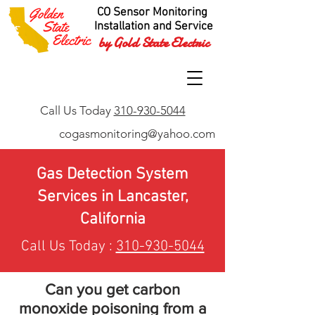
CO Sensor Monitoring
Installation and Service
by Gold State Electric
Call Us Today
310-930-5044
cogasmonitoring@yahoo.com
Gas Detection System
Services in Lancaster,
California
Call Us Today :
310-930-5044
Can you get carbon
monoxide poisoning from a