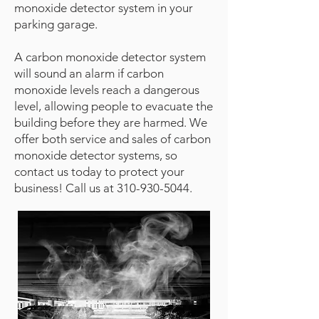
monoxide detector system in your
parking garage.
A carbon monoxide detector system
will sound an alarm if carbon
monoxide levels reach a dangerous
level, allowing people to evacuate the
building before they are harmed. We
offer both service and sales of carbon
monoxide detector systems, so
contact us today to protect your
business! Call us at
310-930-5044
.