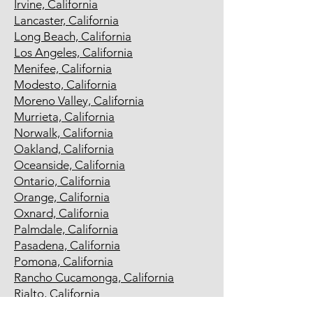
Irvine, California
Lancaster, California
Long Beach, California
Los Angeles, California
Menifee, California
Modesto, California
Moreno Valley, California
Murrieta, California
Norwalk, California
Oakland, California
Oceanside, California
Ontario, California
Orange, California
Oxnard, California
Palmdale, California
Pasadena, California
Pomona, California
Rancho Cucamonga, California
Rialto, California
Richmond, California