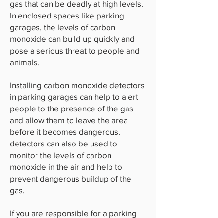
gas that can be deadly at high levels.
In enclosed spaces like parking
garages, the levels of carbon
monoxide can build up quickly and
pose a serious threat to people and
animals.
Installing carbon monoxide detectors
in parking garages can help to alert
people to the presence of the gas
and allow them to leave the area
before it becomes dangerous.
detectors can also be used to
monitor the levels of carbon
monoxide in the air and help to
prevent dangerous buildup of the
gas.
If you are responsible for a parking