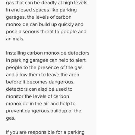
gas that can be deadly at high levels.
In enclosed spaces like parking
garages, the levels of carbon
monoxide can build up quickly and
pose a serious threat to people and
animals.
Installing carbon monoxide detectors
in parking garages can help to alert
people to the presence of the gas
and allow them to leave the area
before it becomes dangerous.
detectors can also be used to
monitor the levels of carbon
monoxide in the air and help to
prevent dangerous buildup of the
gas.
If you are responsible for a parking