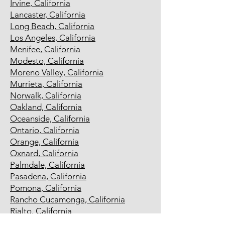
Irvine, California
Lancaster, California
Long Beach, California
Los Angeles, California
Menifee, California
Modesto, California
Moreno Valley, California
Murrieta, California
Norwalk, California
Oakland, California
Oceanside, California
Ontario, California
Orange, California
Oxnard, California
Palmdale, California
Pasadena, California
Pomona, California
Rancho Cucamonga, California
Rialto, California
Richmond, California