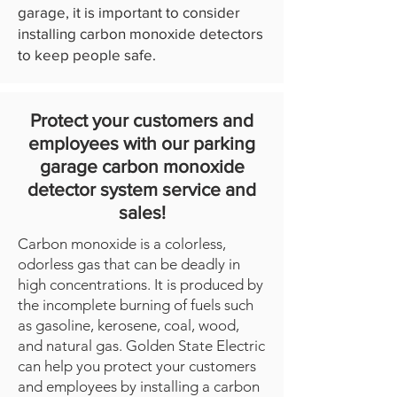
garage, it is important to consider
installing carbon monoxide detectors
to keep people safe.
Protect your customers and
employees with our parking
garage carbon monoxide
detector system service and
sales!
Carbon monoxide is a colorless,
odorless gas that can be deadly in
high concentrations. It is produced by
the incomplete burning of fuels such
as gasoline, kerosene, coal, wood,
and natural gas. Golden State Electric
can help you protect your customers
and employees by installing a carbon