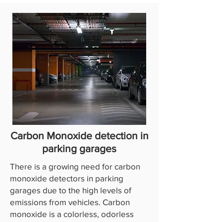
Carbon Monoxide detection in
parking garages
There is a growing need for carbon
monoxide detectors in parking
garages due to the high levels of
emissions from vehicles. Carbon
monoxide is a colorless, odorless