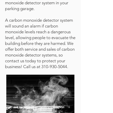
monoxide detector system in your
parking garage.
A carbon monoxide detector system
will sound an alarm if carbon
monoxide levels reach a dangerous
level, allowing people to evacuate the
building before they are harmed. We
offer both service and sales of carbon
monoxide detector systems, so
contact us today to protect your
business! Call us at
310-930-5044
.