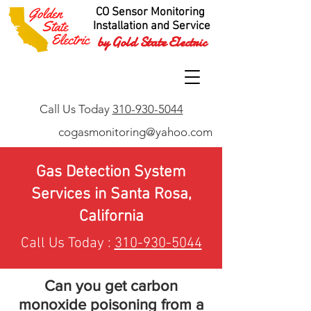
CO Sensor Monitoring
Installation and Service
by Gold State Electric
Call Us Today
310-930-5044
cogasmonitoring@yahoo.com
Gas Detection System
Services in Santa Rosa,
California
Call Us Today :
310-930-5044
Can you get carbon
monoxide poisoning from a