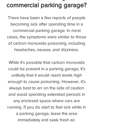
commercial parking garage?
There have been a few reports of people
becoming sick after spending time in a
commercial parking garage. In most
cases, the symptoms were similar to those
of carbon monoxide poisoning, including
headaches, nausea, and dizziness.
While it's possible that carbon monoxide
could be present in a parking garage, it's
unlikely that it would reach levels high
enough to cause poisoning. However, it's
always best to err on the side of caution
and avoid spending extended periods in
any enclosed space where cars are
running. If you do start to feel sick while in
a parking garage, leave the area
immediately and seek fresh air.