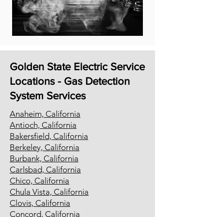
Golden State Electric Service
Locations - Gas Detection
System Services
Anaheim, California
Antioch, California
Bakersfield, California
Berkeley, California
Burbank, California
Carlsbad, California
Chico, California
Chula Vista, California
Clovis, California
Concord, California