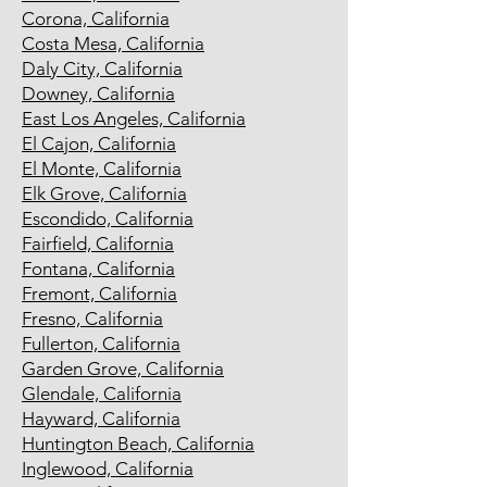
Corona, California
Costa Mesa, California
Daly City, California
Downey, California
East Los Angeles, California
El Cajon, California
El Monte, California
Elk Grove, California
Escondido, California
Fairfield, California
Fontana, California
Fremont, California
Fresno, California
Fullerton, California
Garden Grove, California
Glendale, California
Hayward, California
Huntington Beach, California
Inglewood, California