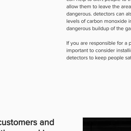
allow them to leave the are
dangerous. detectors can al
levels of carbon monoxide in
dangerous buildup of the ga
If you are responsible for a p
important to consider insta
detectors to keep people sa
 customers and