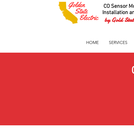
CO Sensor Mo
Installation a
by Gold State
HOME
SERVICES