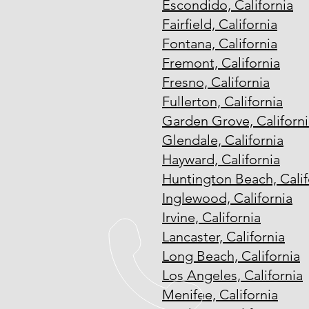
Escondido, California
Fairfield, California
Fontana, California
Fremont, California
Fresno, California
Fullerton, California
Garden Grove, Californi
Glendale, California
Hayward, California
Huntington Beach, Calif
Inglewood, California
Irvine, California
Lancaster, California
Long Beach, California
Los Angeles, California
Menifee, California