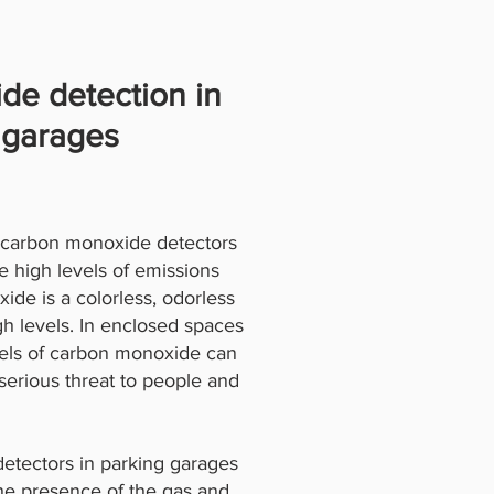
de detection in
 garages
r carbon monoxide detectors
e high levels of emissions
de is a colorless, odorless
gh levels. In enclosed spaces
evels of carbon monoxide can
serious threat to people and
detectors in parking garages
the presence of the gas and