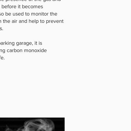
a before it becomes
so be used to monitor the
 the air and help to prevent
s.
arking garage, it is
lling carbon monoxide
fe.