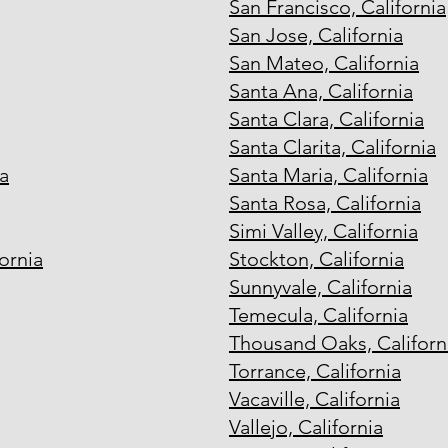
San Francisco, California
San Jose, California
San Mateo, California
Santa Ana, California
Santa Clara, California
Santa Clarita, California
a
Santa Maria, California
Santa Rosa, California
Simi Valley, California
ornia
Stockton, California
Sunnyvale, California
Temecula, California
Thousand Oaks, Californ
Torrance, California
Vacaville, California
Vallejo, California