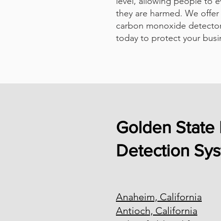
level, allowing people to 
they are harmed. We offer 
carbon monoxide detector
today to protect your busi
Golden State 
Detection Sy
Anaheim, California
Antioch, California