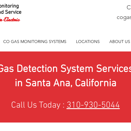
nitoring
C
nd Service
coga
 Electric
CO GAS MONITORING SYSTEMS
LOCATIONS
ABOUT US
Gas Detection System Service
in Santa Ana, California
Call Us Today :
310-930-5044