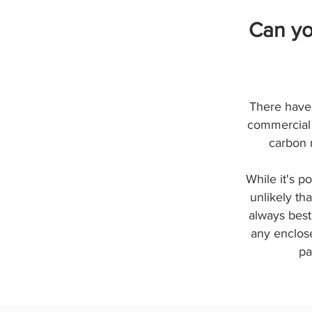
Can yo
There have 
commercial 
carbon 
While it's p
unlikely th
always best
any enclose
pa