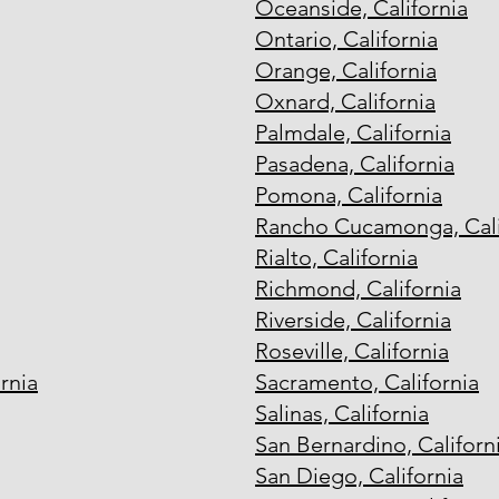
Oceanside, California
Ontario, California
Orange, California
Oxnard, California
Palmdale, California
Pasadena, California
Pomona, California
Rancho Cucamonga, Cali
Rialto, California
Richmond, California
Riverside, California
Roseville, California
rnia
Sacramento, California
Salinas, California
San Bernardino, Californ
San Diego, California