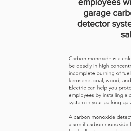
employees wi
garage car
detector syst
sa
Carbon monoxide is a color
be deadly in high concentr
incomplete burning of fuel
kerosene, coal, wood, and
Electric can help you prot
employees by installing a
system in your parking gar
A carbon monoxide detect
alarm if carbon monoxide 