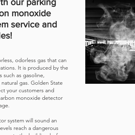
th our parking
bon monoxide
em service and
les!
less, odorless gas that can
ations. It is produced by the
s such as gasoline,
 natural gas. Golden State
ect your customers and
 carbon monoxide detector
age.
or system will sound an
levels reach a dangerous