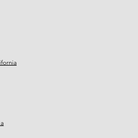
fornia
ia