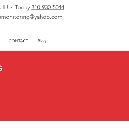
all Us Today
310-930-5044
smonitoring@yahoo.com
CONTACT
Blog
s