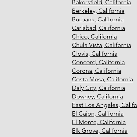
Bakersfield, California
Berkeley, California
Burbank, California
Carlsbad, California
Chico, California
Chula Vista, California
Clovis, California
Concord, California
Corona, California
Costa Mesa, California
Daly City, California
Downey, California
East Los Angeles, Califo
El Cajon, California
El Monte, California
Elk Grove, California