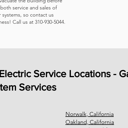
evacuate the building before
both service and sales of
 systems, so contact us
ness! Call us at 310-930-5044.
Electric Service Locations - G
stem Services
Norwalk, California
Oakland, California