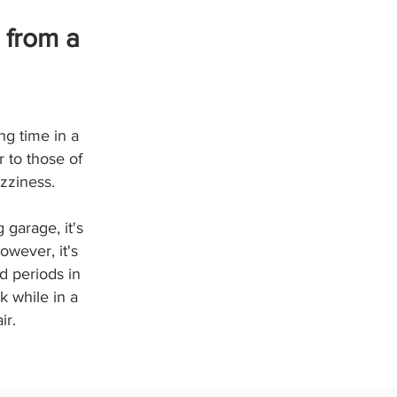
 from a
ng time in a
 to those of
zziness.
 garage, it's
owever, it's
d periods in
k while in a
ir.