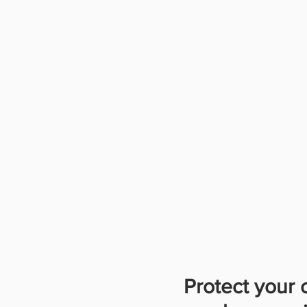
Protect your