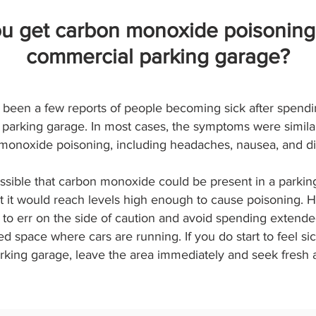
u get carbon monoxide poisoning
commercial parking garage?
been a few reports of people becoming sick after spendi
parking garage. In most cases, the symptoms were similar
monoxide poisoning, including headaches, nausea, and di
ossible that carbon monoxide could be present in a parking
at it would reach levels high enough to cause poisoning. H
 to err on the side of caution and avoid spending extende
d space where cars are running. If you do start to feel sic
rking garage, leave the area immediately and seek fresh a