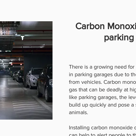
Carbon Monoxi
parking
There is a growing need fo
in parking garages due to th
from vehicles. Carbon monoxi
gas that can be deadly at hi
like parking garages, the l
build up quickly and pose a 
animals.
Installing carbon monoxide 
can help to alert people to 