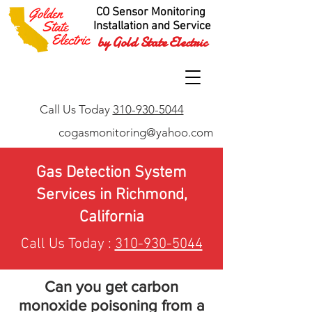
CO Sensor Monitoring
Installation and Service
by Gold State Electric
Call Us Today
310-930-5044
cogasmonitoring@yahoo.com
Gas Detection System
Services in Richmond,
California
Call Us Today :
310-930-5044
Can you get carbon
monoxide poisoning from a