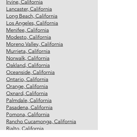
Irvine, California
Lancaster, California
Long Beach, California
Los Angeles, California
Menifee, California
Modesto, California
Moreno Valley, California
Murrieta, California
Norwalk, California
Oakland, California
Oceanside, California
Ontario, California
Orange, California
Oxnard, California
Palmdale, California
Pasadena, California
Pomona, California
Rancho Cucamonga, California
Rialto, California
Richmond, California