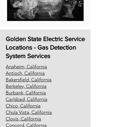
Golden State Electric Service
Locations - Gas Detection
System Services
Anaheim, California
Antioch, California
Bakersfield, California
Berkeley, California
Burbank, California
Carlsbad, California
Chico, California
Chula Vista, California
Clovis, California
Concord, California