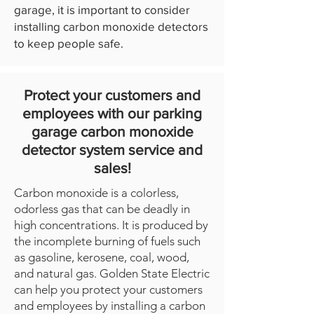
garage, it is important to consider
installing carbon monoxide detectors
to keep people safe.
Protect your customers and
employees with our parking
garage carbon monoxide
detector system service and
sales!
Carbon monoxide is a colorless,
odorless gas that can be deadly in
high concentrations. It is produced by
the incomplete burning of fuels such
as gasoline, kerosene, coal, wood,
and natural gas. Golden State Electric
can help you protect your customers
and employees by installing a carbon