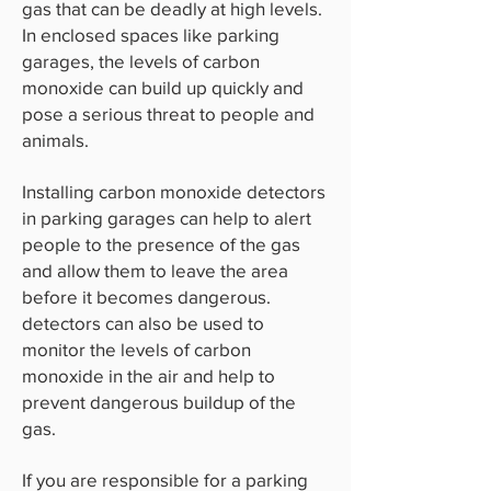
gas that can be deadly at high levels.
In enclosed spaces like parking
garages, the levels of carbon
monoxide can build up quickly and
pose a serious threat to people and
animals.
Installing carbon monoxide detectors
in parking garages can help to alert
people to the presence of the gas
and allow them to leave the area
before it becomes dangerous.
detectors can also be used to
monitor the levels of carbon
monoxide in the air and help to
prevent dangerous buildup of the
gas.
If you are responsible for a parking