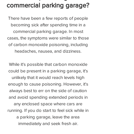
commercial parking garage?
There have been a few reports of people
becoming sick after spending time in a
commercial parking garage. In most
cases, the symptoms were similar to those
of carbon monoxide poisoning, including
headaches, nausea, and dizziness.
While it's possible that carbon monoxide
could be present in a parking garage, it's
unlikely that it would reach levels high
enough to cause poisoning. However, it's
always best to err on the side of caution
and avoid spending extended periods in
any enclosed space where cars are
running. If you do start to feel sick while in
a parking garage, leave the area
immediately and seek fresh air.