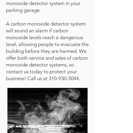
monoxide detector system in your
parking garage.
A carbon monoxide detector system
will sound an alarm if carbon
monoxide levels reach a dangerous
level, allowing people to evacuate the
building before they are harmed. We
offer both service and sales of carbon
monoxide detector systems, so
contact us today to protect your
business! Call us at
310-930-5044
.