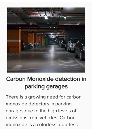
Carbon Monoxide detection in
parking garages
There is a growing need for carbon
monoxide detectors in parking
garages due to the high levels of
emissions from vehicles. Carbon
monoxide is a colorless, odorless