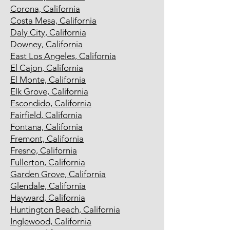
Corona, California
Costa Mesa, California
Daly City, California
Downey, California
East Los Angeles, California
El Cajon, California
El Monte, California
Elk Grove, California
Escondido, California
Fairfield, California
Fontana, California
Fremont, California
Fresno, California
Fullerton, California
Garden Grove, California
Glendale, California
Hayward, California
Huntington Beach, California
Inglewood, California