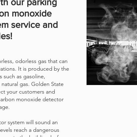
th our parking
bon monoxide
em service and
les!
less, odorless gas that can
ations. It is produced by the
s such as gasoline,
 natural gas. Golden State
ect your customers and
 carbon monoxide detector
age.
or system will sound an
levels reach a dangerous