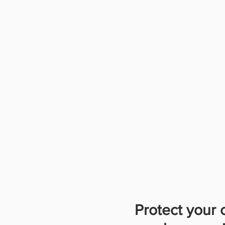
Protect your