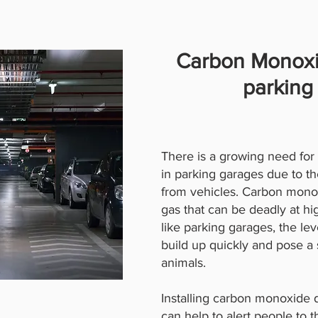
Carbon Monoxi
parking
There is a growing need fo
in parking garages due to th
from vehicles. Carbon monoxi
gas that can be deadly at hi
like parking garages, the l
build up quickly and pose a 
animals.
Installing carbon monoxide 
can help to alert people to 