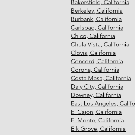
Bakersfield, California
Berkeley, California
Burbank, California
Carlsbad, California
Chico, California
Chula Vista, California
Clovis, California
Concord, California
Corona, California
Costa Mesa, California
Daly City, California
Downey, California
East Los Angeles, Califo
El Cajon, California
El Monte, California
Elk Grove, California