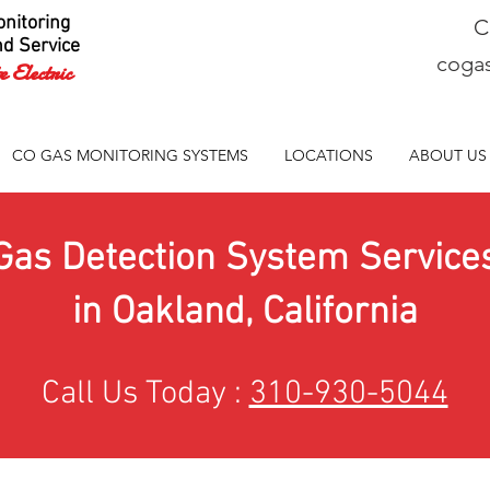
nitoring
C
nd Service
coga
 Electric
CO GAS MONITORING SYSTEMS
LOCATIONS
ABOUT US
Gas Detection System Service
in Oakland, California
Call Us Today :
310-930-5044