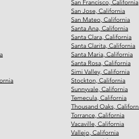
San Francisco, California
San Jose, California
San Mateo, California
Santa Ana, California
Santa Clara, California
Santa Clarita, California
a
Santa Maria, California
Santa Rosa, California
Simi Valley, California
ornia
Stockton, California
Sunnyvale, California
Temecula, California
Thousand Oaks, Californ
Torrance, California
Vacaville, California
Vallejo, California