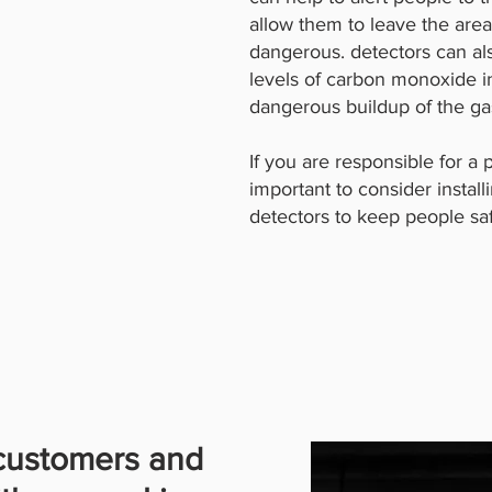
allow them to leave the are
dangerous. detectors can al
levels of carbon monoxide in
dangerous buildup of the ga
If you are responsible for a p
important to consider insta
detectors to keep people sa
 customers and