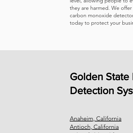
level, allowing people to 
they are harmed. We offer 
carbon monoxide detector
today to protect your busi
Golden State 
Detection Sy
Anaheim, California
Antioch, California