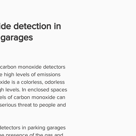
de detection in
 garages
r carbon monoxide detectors
e high levels of emissions
de is a colorless, odorless
gh levels. In enclosed spaces
evels of carbon monoxide can
serious threat to people and
detectors in parking garages
the presence of the gas and