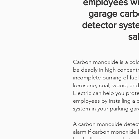
employees wi
garage car
detector syst
sa
Carbon monoxide is a color
be deadly in high concentr
incomplete burning of fuel
kerosene, coal, wood, and
Electric can help you prot
employees by installing a
system in your parking gar
A carbon monoxide detect
alarm if carbon monoxide 