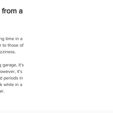
 from a
ng time in a
 to those of
zziness.
 garage, it's
owever, it's
d periods in
k while in a
ir.