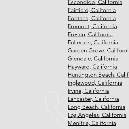
Escondido, California
Fairfield, California
Fontana, California
Fremont, California
Fresno, California
Fullerton, California
Garden Grove, Californi
Glendale, California
Hayward, California
Huntington Beach, Calif
Inglewood, California
Irvine, California
Lancaster, California
Long Beach, California
Los Angeles, California
Menifee, California