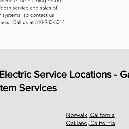
evacuate the building before
both service and sales of
 systems, so contact us
ness! Call us at 310-930-5044.
Electric Service Locations - G
stem Services
Norwalk, California
Oakland, California