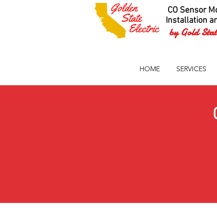
CO Sensor Mo
Installation a
by Gold State
HOME
SERVICES