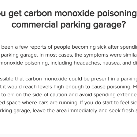
u get carbon monoxide poisoning
commercial parking garage?
been a few reports of people becoming sick after spendi
parking garage. In most cases, the symptoms were similar
monoxide poisoning, including headaches, nausea, and di
ossible that carbon monoxide could be present in a parking
at it would reach levels high enough to cause poisoning. H
 to err on the side of caution and avoid spending extende
d space where cars are running. If you do start to feel sic
rking garage, leave the area immediately and seek fresh a