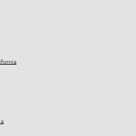
fornia
ia