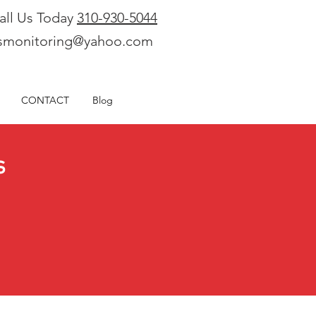
all Us Today
310-930-5044
smonitoring@yahoo.com
CONTACT
Blog
s