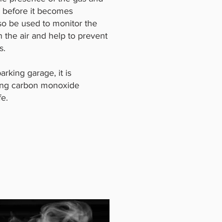
a before it becomes
so be used to monitor the
 the air and help to prevent
s.
arking garage, it is
lling carbon monoxide
fe.