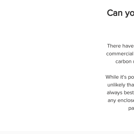
Can yo
There have 
commercial 
carbon 
While it's p
unlikely th
always best
any enclose
pa