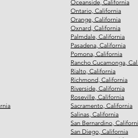
Oceanside, California
Ontario, California
Orange, California
Oxnard, California
Palmdale, California
Pasadena, California
Pomona, California
Rancho Cucamonga, Cali
Rialto, California
Richmond, California
Riverside, California
Roseville, California
rnia
Sacramento, California
Salinas, California
San Bernardino, Californ
San Diego, California