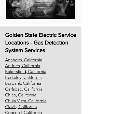
Golden State Electric Service
Locations - Gas Detection
System Services
Anaheim, California
Antioch, California
Bakersfield, California
Berkeley, California
Burbank, California
Carlsbad, California
Chico, California
Chula Vista, California
Clovis, California
Concord, California