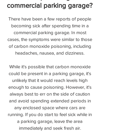
commercial parking garage?
There have been a few reports of people
becoming sick after spending time in a
commercial parking garage. In most
cases, the symptoms were similar to those
of carbon monoxide poisoning, including
headaches, nausea, and dizziness.
While it's possible that carbon monoxide
could be present in a parking garage, it's
unlikely that it would reach levels high
enough to cause poisoning. However, it's
always best to err on the side of caution
and avoid spending extended periods in
any enclosed space where cars are
running. If you do start to feel sick while in
a parking garage, leave the area
immediately and seek fresh air.