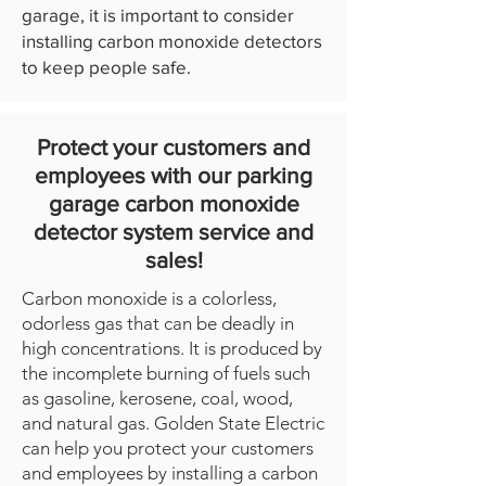
garage, it is important to consider
installing carbon monoxide detectors
to keep people safe.
Protect your customers and
employees with our parking
garage carbon monoxide
detector system service and
sales!
Carbon monoxide is a colorless,
odorless gas that can be deadly in
high concentrations. It is produced by
the incomplete burning of fuels such
as gasoline, kerosene, coal, wood,
and natural gas. Golden State Electric
can help you protect your customers
and employees by installing a carbon