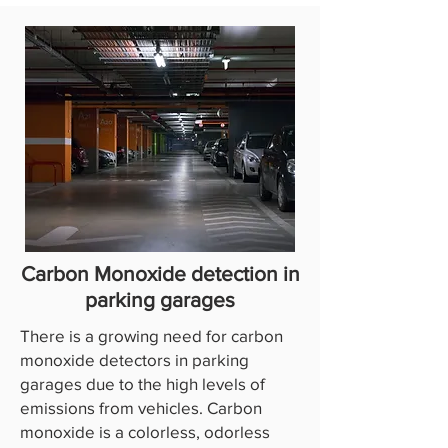
Carbon Monoxide detection in
parking garages
There is a growing need for carbon
monoxide detectors in parking
garages due to the high levels of
emissions from vehicles. Carbon
monoxide is a colorless, odorless