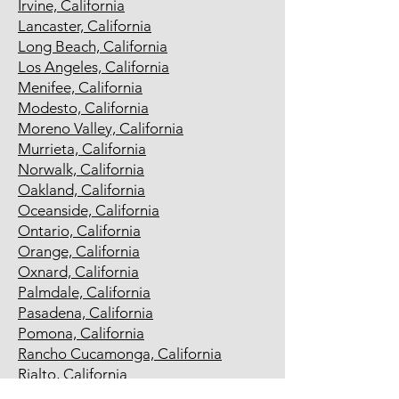
Irvine, California
Lancaster, California
Long Beach, California
Los Angeles, California
Menifee, California
Modesto, California
Moreno Valley, California
Murrieta, California
Norwalk, California
Oakland, California
Oceanside, California
Ontario, California
Orange, California
Oxnard, California
Palmdale, California
Pasadena, California
Pomona, California
Rancho Cucamonga, California
Rialto, California
Richmond, California