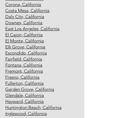
Corona, California
Costa Mesa, California
Daly City, California
Downey, California
East Los Angeles, California
El Cajon, California
El Monte, California
Elk Grove, California
Escondido, California
Fairfield, California
Fontana, California
Fremont, California
Fresno, California
Fullerton, California
Garden Grove, California
Glendale, California
Hayward, California
Huntington Beach, California
Inglewood, California