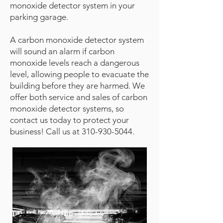
monoxide detector system in your
parking garage.
A carbon monoxide detector system
will sound an alarm if carbon
monoxide levels reach a dangerous
level, allowing people to evacuate the
building before they are harmed. We
offer both service and sales of carbon
monoxide detector systems, so
contact us today to protect your
business! Call us at
310-930-5044
.