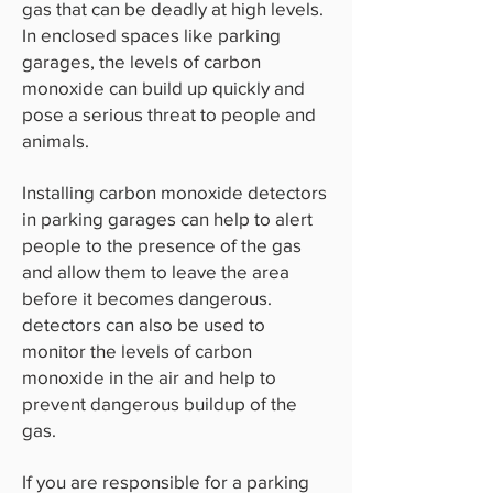
gas that can be deadly at high levels.
In enclosed spaces like parking
garages, the levels of carbon
monoxide can build up quickly and
pose a serious threat to people and
animals.
Installing carbon monoxide detectors
in parking garages can help to alert
people to the presence of the gas
and allow them to leave the area
before it becomes dangerous.
detectors can also be used to
monitor the levels of carbon
monoxide in the air and help to
prevent dangerous buildup of the
gas.
If you are responsible for a parking