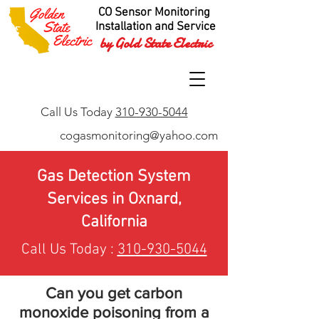
CO Sensor Monitoring
Installation and Service
by Gold State Electric
Call Us Today
310-930-5044
cogasmonitoring@yahoo.com
Gas Detection System
Services in Oxnard,
California
Call Us Today :
310-930-5044
Can you get carbon
monoxide poisoning from a